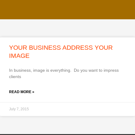
YOUR BUSINESS ADDRESS YOUR
IMAGE
In business, image is everything. Do you want to impress
clients
READ MORE »
July 7, 2015