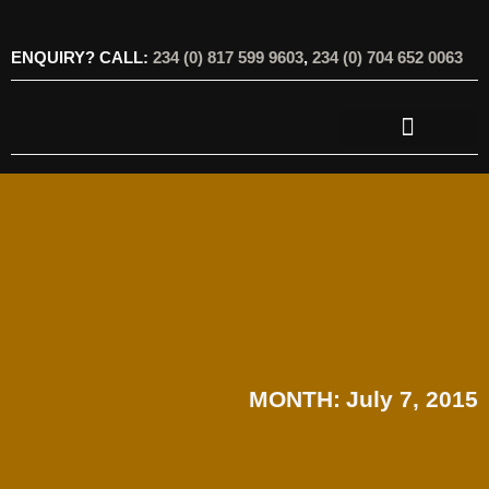
ENQUIRY? CALL:
234 (0) 817 599 9603
,
234 (0) 704 652 0063
OUR SERVICES
OUR OFFERINGS
MONTH:
July 7, 2015