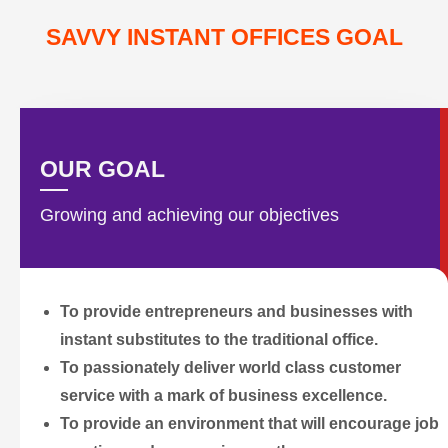
SAVVY INSTANT OFFICES GOAL
OUR GOAL
Growing and achieving our objectives
To provide entrepreneurs and businesses with
instant substitutes to the traditional office.
To passionately deliver world class customer
service with a mark of business excellence.
To provide an environment that will encourage job