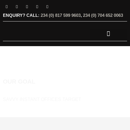
ENQUIRY? CALL:
234 (0) 817 599 9603
,
234 (0) 704 652 0063
OUR SERVICES
OUR OFFERINGS
OUR GOAL
SAVVY INSTANT OFFICES TARGET