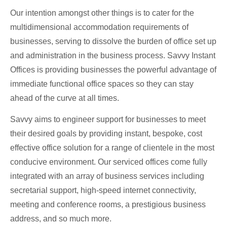
Our intention amongst other things is to cater for the
multidimensional accommodation requirements of
businesses, serving to dissolve the burden of office set up
and administration in the business process. Savvy Instant
Offices is providing businesses the powerful advantage of
immediate functional office spaces so they can stay
ahead of the curve at all times.
Savvy aims to engineer support for businesses to meet
their desired goals by providing instant, bespoke, cost
effective office solution for a range of clientele in the most
conducive environment. Our serviced offices come fully
integrated with an array of business services including
secretarial support, high-speed internet connectivity,
meeting and conference rooms, a prestigious business
address, and so much more.