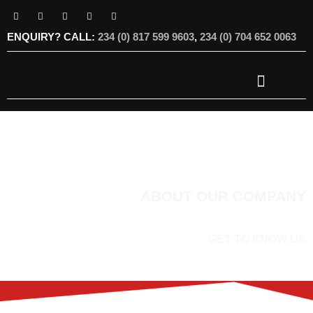
ENQUIRY? CALL:
234 (0) 817 599 9603
,
234 (0) 704 652 0063
OUR SERVICES
OUR OFFERINGS
ABOUT OUR COMPANY
GET TO KNOW US