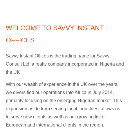
WELCOME TO SAVVY INSTANT
OFFICES
Savvy Instant Offices is the trading name for Savvy
Consult Ltd, a realty company incorporated in Nigeria and
the UK
With our wealth of experience in the UK over the years,
we diversified our operations into Africa in July 2014,
primarily focusing on the emerging Nigerian market. This
expansion aside from serving local industries, allows us
to serve new clients as well as our growing list of
European and international clients in the region.