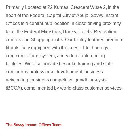
Primarily Located at 22 Kumasi Crescent Wuse 2, in the
heart of the Federal Capital City of Abuja, Savvy Instant
Offices is a central hub location in close driving proximity
to all the Federal Ministries, Banks, Hotels, Recreation
centres and Shopping malls. Our facility features premium
fit-outs, fully equipped with the latest IT technology,
communications system, and video conferencing
facilities. We also provide bespoke training and staff
continuous professional development, business
networking, business competitive growth analysis
(BCGA), complimented by world-class customer services.
The Savvy Instant Offices Team