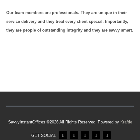
Our team members are professionals. They are unique in their
service delivery and they treat every client special. Importantly,
they are people of outstanding integrity and they are savvy smart.
SavvyInstantOffices ©2026 All Rights Reserved. Powered by
Kraftle
GET SOCIAL