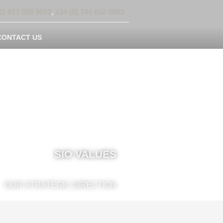
0) 817 599 9603
,
234 (0) 704 652 0063
CONTACT US
SIO VALUES
OUR STRATEGIC DIRECTION