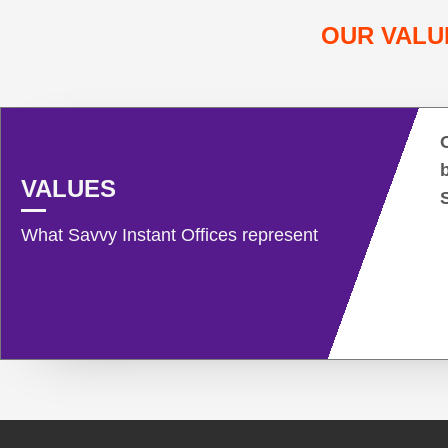
OUR VALU
VALUES
What Savvy Instant Offices represent