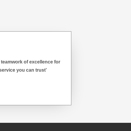
 teamwork of excellence for
service you can trust’