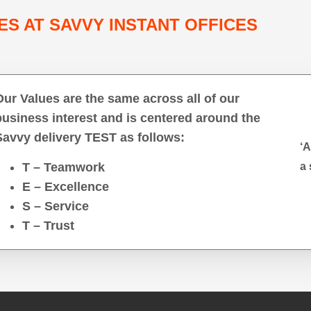
ES AT SAVVY INSTANT OFFICES
Our Values are the same across all of our
business interest and is centered around the
Savvy delivery TEST as follows:
‘A
T – Teamwork
a 
E – Excellence
S – Service
T – Trust