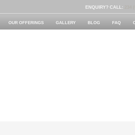
ENQUIRY? CALL:
234 (
OUR OFFERINGS
GALLERY
BLOG
FAQ