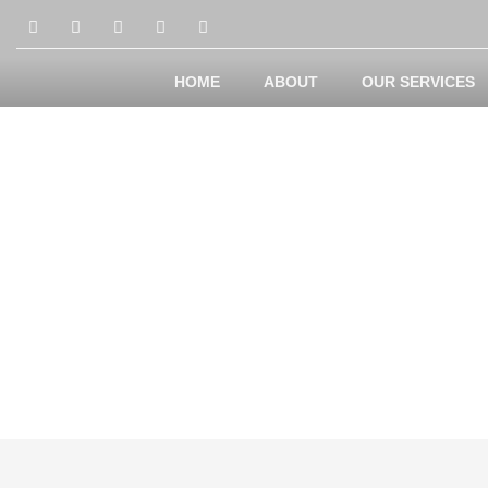
HOME
ABOUT
OUR SERVICES