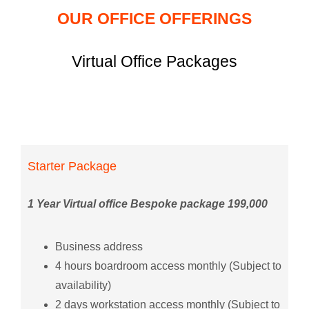
OUR OFFICE OFFERINGS
Virtual Office Packages
Starter Package
1 Year Virtual office Bespoke package 199,000
Business address
4 hours boardroom access monthly (Subject to
availability)
2 days workstation access monthly (Subject to