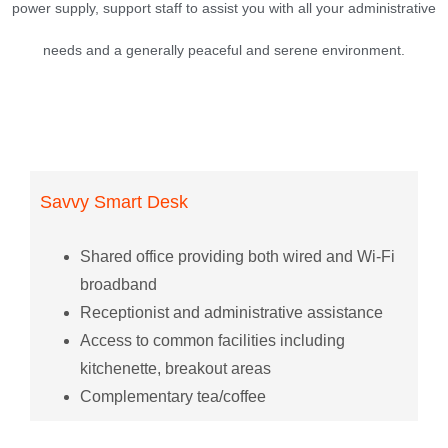
power supply, support staff to assist you with all your administrative
needs and a generally peaceful and serene environment.
Savvy Smart Desk
Shared office providing both wired and Wi-Fi
broadband
Receptionist and administrative assistance
Access to common facilities including
kitchenette, breakout areas
Complementary tea/coffee