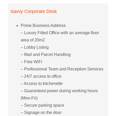
Savvy Corporate Desk
Prime Business Address
– Luxury Fitted Office with an average floor
area of 20m2
– Lobby Listing
– Mail and Parcel Handling
– Free WiFi
– Professional Team and Reception Services
– 24/7 access to office
– Access to kitchenette
– Guaranteed power during working hours
(Mon-Fri)
– Secure parking space
– Signage on the door