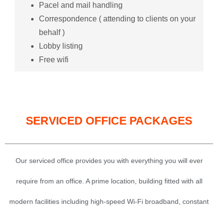
Pacel and mail handling
Correspondence ( attending to clients on your
behalf )
Lobby listing
Free wifi
SERVICED OFFICE PACKAGES
Our serviced office provides you with everything you will ever
require from an office. A prime location, building fitted with all
modern facilities including high-speed Wi-Fi broadband, constant