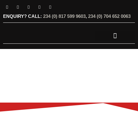
ENQUIRY? CALL:
234 (0) 817 599 9603
,
234 (0) 704 652 0063
OUR SERVICES
OUR OFFERINGS