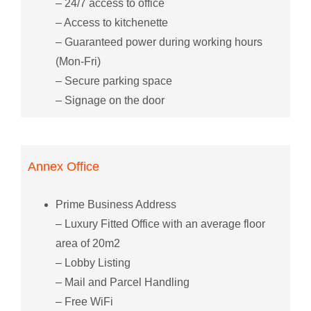
– 24/7 access to office
– Access to kitchenette
– Guaranteed power during working hours
(Mon-Fri)
– Secure parking space
– Signage on the door
Annex Office
Prime Business Address
– Luxury Fitted Office with an average floor
area of 20m2
– Lobby Listing
– Mail and Parcel Handling
– Free WiFi