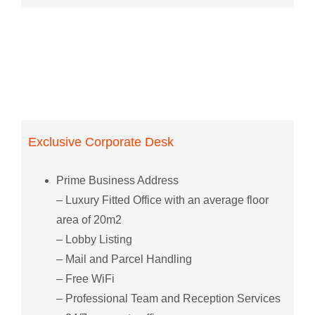
Exclusive Corporate Desk
Prime Business Address
– Luxury Fitted Office with an average floor
area of 20m2
– Lobby Listing
– Mail and Parcel Handling
– Free WiFi
– Professional Team and Reception Services