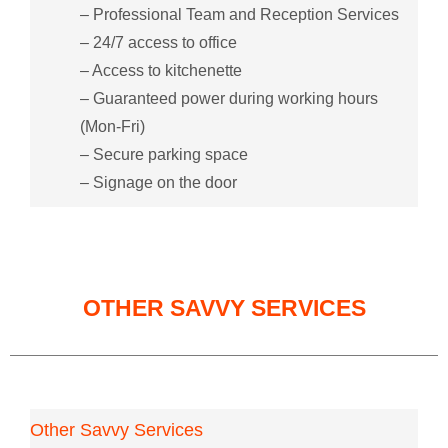
– Professional Team and Reception Services
– 24/7 access to office
– Access to kitchenette
– Guaranteed power during working hours
(Mon-Fri)
– Secure parking space
– Signage on the door
OTHER SAVVY SERVICES
Other Savvy Services