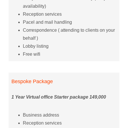
availability)
Reception services
Pacel and mail handling
Correspondence ( attending to clients on your
behalf )
Lobby listing
Free wifi
Bespoke Package
1 Year Virtual office Starter package 149,000
Business address
Reception services