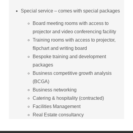
Special service – comes with special packages
Board meeting rooms with access to
projector and video conferencing facility
Training rooms with access to projector,
flipchart and writing board
Bespoke training and development
packages
Business competitive growth analysis
(BCGA)
Business networking
Catering & hospitality (contracted)
Facilities Management
Real Estate consultancy