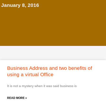
January 8, 2016
Business Address and two benefits of
using a virtual Office
It is not a mystery when it was said business is
READ MORE »