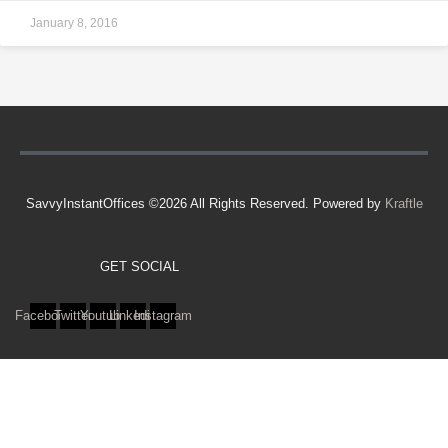
January 8, 2016
SavvyInstantOffices ©2026 All Rights Reserved. Powered by
Kraftle
GET SOCIAL
Facebook
Twitter
Youtube
Linkedin
Instagram