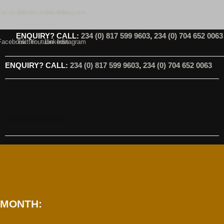
Skip
Facebook
Twitter
Youtube
Linkedin
Instagram
to
content
ENQUIRY? CALL:
234 (0) 817 599 9603
,
234 (0) 704 652 0063
Facebook
Twitter
Youtube
Linkedin
Instagram
ENQUIRY? CALL:
234 (0) 817 599 9603
,
234 (0) 704 652 0063
MONTH: