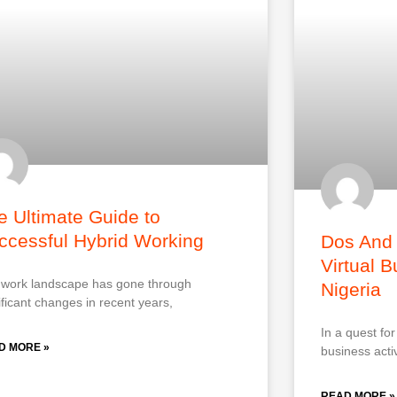
e Ultimate Guide to
ccessful Hybrid Working
Dos And 
Virtual 
work landscape has gone through
Nigeria
ificant changes in recent years,
In a quest fo
D MORE »
business activ
READ MORE »