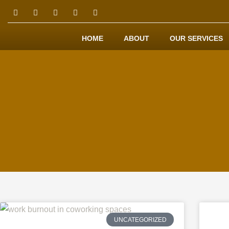
HOME
ABOUT
OUR SERVICES
UNCATEGORIZED