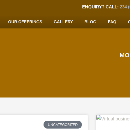
ENQUIRY? CALL:
234 (
OUR OFFERINGS
GALLERY
BLOG
FAQ
MO
UNCATEGORIZED