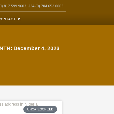
0) 817 599 9603
,
234 (0) 704 652 0063
CONTACT US
NTH:
December 4, 2023
UNCATEGORIZED