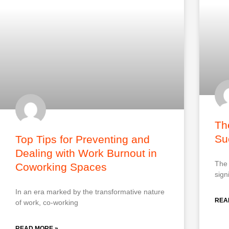
Th
Su
Top Tips for Preventing and
Dealing with Work Burnout in
The 
Coworking Spaces
sign
In an era marked by the transformative nature
REA
of work, co-working
READ MORE »