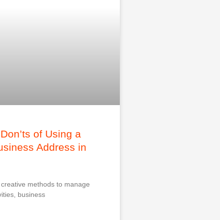
Don’ts of Using a
Business Address in
r creative methods to manage
ities, business