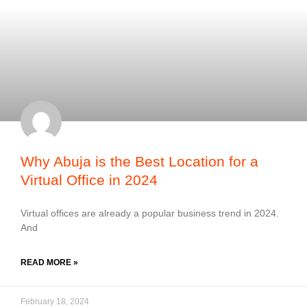
Why Abuja is the Best Location for a
Virtual Office in 2024
Virtual offices are already a popular business trend in 2024.
And
READ MORE »
February 18, 2024