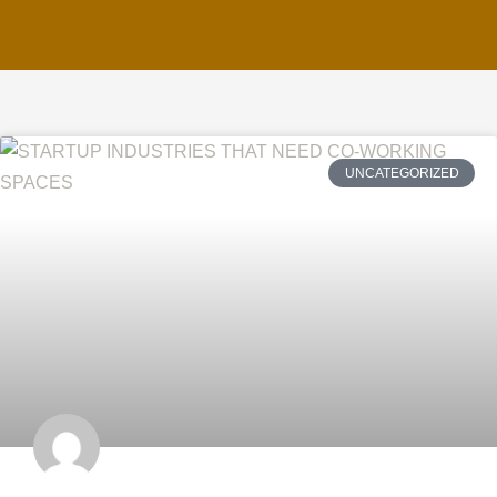
UNCATEGORIZED