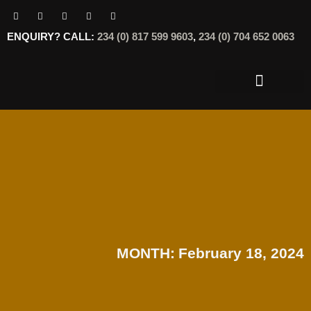
ENQUIRY? CALL:
234 (0) 817 599 9603
,
234 (0) 704 652 0063
OUR SERVICES
OUR OFFERINGS
MONTH:
February 18, 2024