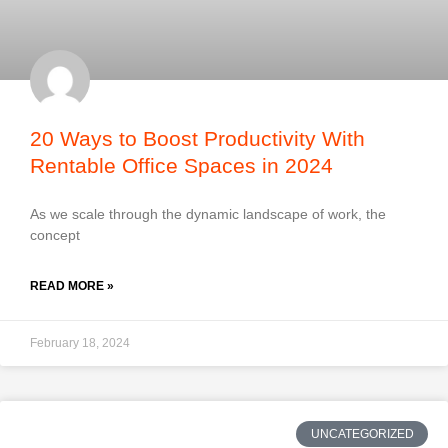
20 Ways to Boost Productivity With
Rentable Office Spaces in 2024
As we scale through the dynamic landscape of work, the
concept
READ MORE »
February 18, 2024
UNCATEGORIZED