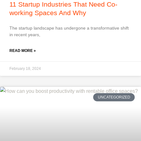
11 Startup Industries That Need Co-
working Spaces And Why
The startup landscape has undergone a transformative shift
in recent years,
READ MORE »
February 18, 2024
UNCATEGORIZED