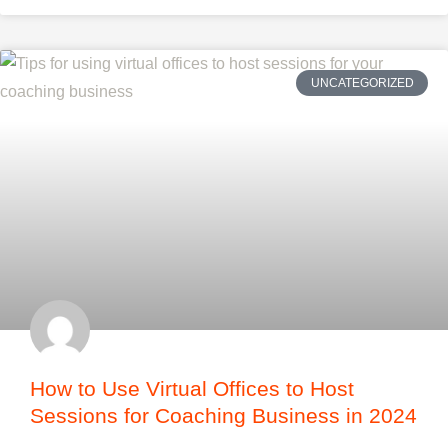
UNCATEGORIZED
How to Use Virtual Offices to Host
Sessions for Coaching Business in 2024