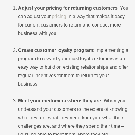
Adjust your pricing for returning customers
: You
can adjust your
pricing
in a way that makes it easy
for current customers to return and conduct more
business with you.
Create customer loyalty program
: Implementing a
program to reward your most loyal customers is an
easy way to build on existing relationships and offer
regular incentives for them to return to your
business.
Meet your customers where they are:
When you
understand your customers to the extent of knowing
who they are, what they need from you, what their
challenges are, and where they spend their time –
you’ll be able to meet them where they are.