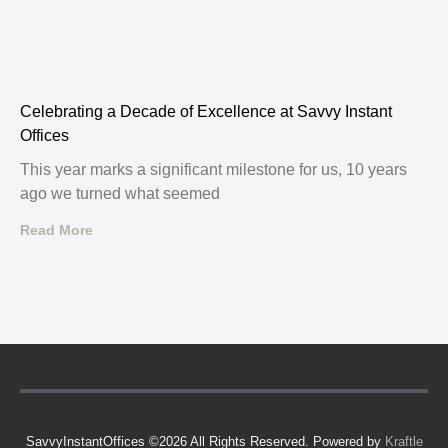
Celebrating a Decade of Excellence at Savvy Instant
Offices
This year marks a significant milestone for us, 10 years
ago we turned what seemed
Read More
SavvyInstantOffices ©2026 All Rights Reserved. Powered by
Kraftle