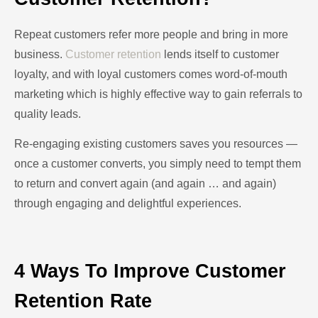
Repeat customers refer more people and bring in more
business.
Customer retention
lends itself to customer
loyalty, and with loyal customers comes word-of-mouth
marketing which is highly effective way to gain referrals to
quality leads.
Re-engaging existing customers saves you resources —
once a customer converts, you simply need to tempt them
to return and convert again (and again … and again)
through engaging and delightful experiences.
4 Ways To Improve Customer
Retention Rate