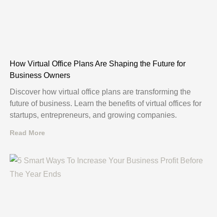
How Virtual Office Plans Are Shaping the Future for
Business Owners
Discover how virtual office plans are transforming the
future of business. Learn the benefits of virtual offices for
startups, entrepreneurs, and growing companies.
Read More