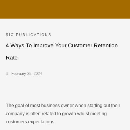
SIO PUBLICATIONS
4 Ways To Improve Your Customer Retention
Rate
February 28, 2024
The goal of most business owner when starting out their
company is often related to growth whilst meeting
customers expectations.