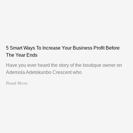
5 Smart Ways To Increase Your Business Profit Before
The Year Ends
Have you ever heard the story of the boutique owner on
Ademola Adetokunbo Crescent who
Read More