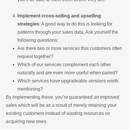
Implement cross-selling and upselling
strategies
: A good way to do this is looking for
patterns through your sales data. Ask yourself the
following questions:
Are there two or more services that customers often
request together?
Which of our services complement each other
naturally and are even more useful when paired?
Which services have upgradeable versions worth
mentioning?
By implementing these, you’re guaranteed an improved
sales which will be as a result of merely retaining your
existing customers instead of wasting resources on
acquiring new ones.