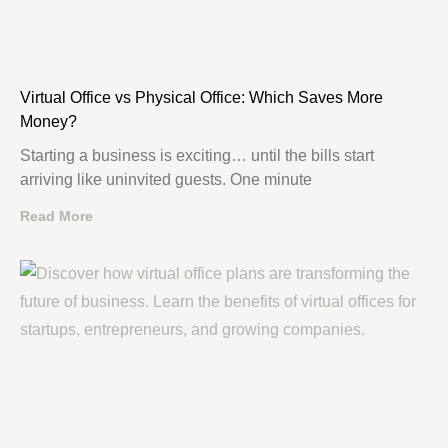
Virtual Office vs Physical Office: Which Saves More
Money?
Starting a business is exciting… until the bills start
arriving like uninvited guests. One minute
Read More