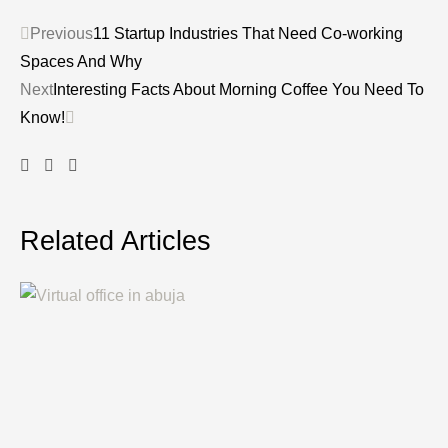
Previous
11 Startup Industries That Need Co-working
Spaces And Why
Next
Interesting Facts About Morning Coffee You Need To
Know!
Related Articles