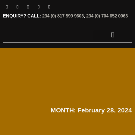
ENQUIRY? CALL:
234 (0) 817 599 9603
,
234 (0) 704 652 0063
OUR SERVICES
OUR OFFERINGS
MONTH:
February 28, 2024