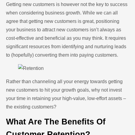
Getting new customers is however not the key to success
when considering business growth. While we can all
agree that getting new customers is great, positioning
your business to attract new customers isn’t always as
cost-effective and beneficial as you may think. It requires
significant resources from identifying and nurturing leads
to (hopefully) converting them into paying customers.
Rather than channeling all your energy towards getting
new customers to hit your growth goals, why not invest
your time in retaining your high-value, low-effort assets –
the existing customers?
What Are The Benefits Of
Customer Retention?