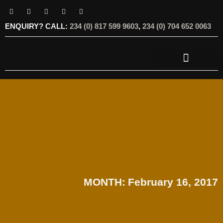
ENQUIRY? CALL:
234 (0) 817 599 9603
,
234 (0) 704 652 0063
OUR SERVICES
OUR OFFERINGS
MONTH:
February 16, 2017