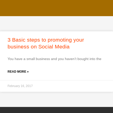
3 Basic steps to promoting your
business on Social Media
You have a small business and you haven’t bought into the
READ MORE »
February 16, 2017