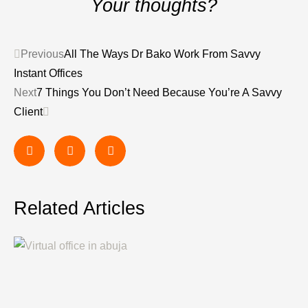
Your thoughts?
Previous
All The Ways Dr Bako Work From Savvy
Instant Offices
Next
7 Things You Don’t Need Because You’re A Savvy
Client
Related Articles