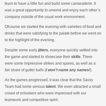
team to have a little fun and build some camaraderie. It
was a great opportunity to unwind and enjoy each other’s
company outside of the usual work environment.
Ofcourse we started the evening with varieties of food and
drinks that were satisfying to the palate before we went on
to the highlight of the evening.
Despite some early
jitters
, everyone quickly settled into
the game and started to showcase their
skills
. There
were some impressive strikes and spares, as well as a
fair share of gutter balls (
I won’t name any names!
).
As the games progressed, it was clear that the Savvy
Team had some serious
talent
. We even attracted a small
crowd of onlookers who were impressed with our
teamwork and competitive spirit.