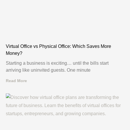
Virtual Office vs Physical Office: Which Saves More
Money?
Starting a business is exciting… until the bills start
arriving like uninvited guests. One minute
Read More