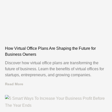
How Virtual Office Plans Are Shaping the Future for
Business Owners
Discover how virtual office plans are transforming the
future of business. Learn the benefits of virtual offices for
startups, entrepreneurs, and growing companies.
Read More