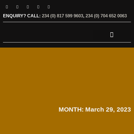
ENQUIRY? CALL:
234 (0) 817 599 9603
,
234 (0) 704 652 0063
OUR SERVICES
OUR OFFERINGS
MONTH:
March 29, 2023