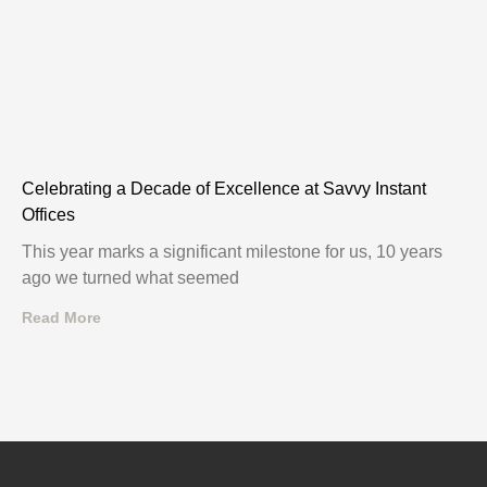
Celebrating a Decade of Excellence at Savvy Instant
Offices
This year marks a significant milestone for us, 10 years
ago we turned what seemed
Read More