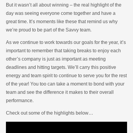
But it wasn’t all about winning – the real highlight of the
day was seeing everyone come together and have a
great time. It’s moments like these that remind us why
we’re proud to be part of the Savvy team.
As we continue to work towards our goals for the year, it’s
important to remember that taking breaks to enjoy each
other’s company is just as important as meeting
deadlines and hitting targets. We’ll carry this positive
energy and team spirit to continue to serve you for the rest
of the year! You too can take a moment to bond with your
team and see the difference it makes to their overall
performance.
Check out some of the highlights below…