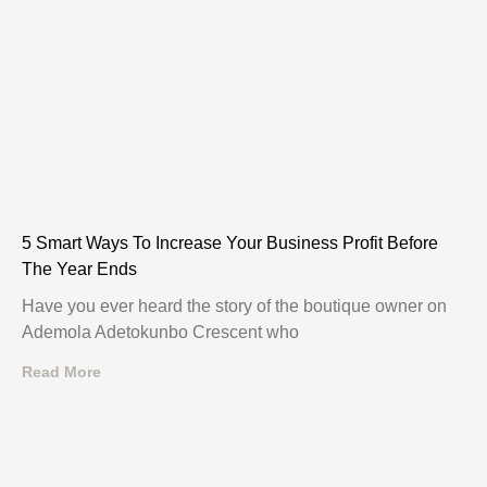
5 Smart Ways To Increase Your Business Profit Before
The Year Ends
Have you ever heard the story of the boutique owner on
Ademola Adetokunbo Crescent who
Read More