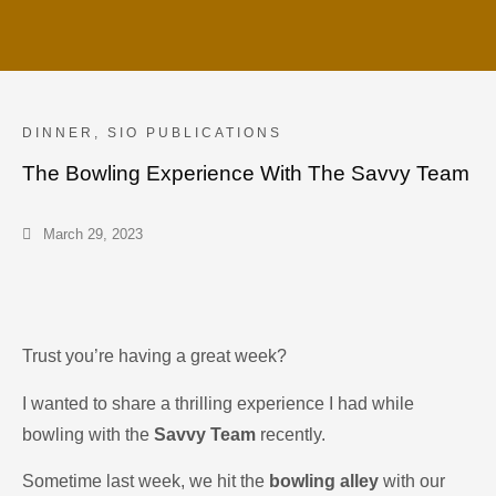
DINNER
,
SIO PUBLICATIONS
The Bowling Experience With The Savvy Team
March 29, 2023
Trust you’re having a great week?
I wanted to share a thrilling experience I had while
bowling with the
Savvy Team
recently.
Sometime last week, we hit the
bowling alley
with our