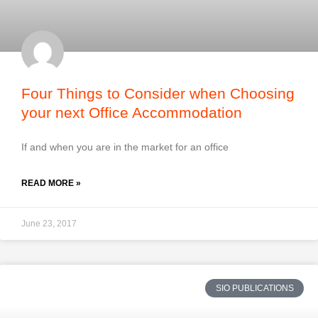
Four Things to Consider when Choosing
your next Office Accommodation
If and when you are in the market for an office
READ MORE »
June 23, 2017
SIO PUBLICATIONS