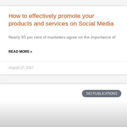
How to effectively promote your
products and services on Social Media
Nearly 93 per cent of marketers agree on the importance of
READ MORE »
August 17, 2017
SIO PUBLICATIONS