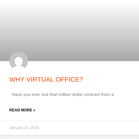
WHY VIRTUAL OFFICE?
Have you ever lost that million dollar contract from a
READ MORE »
January 25, 2018