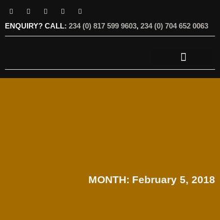
ENQUIRY? CALL:
234 (0) 817 599 9603
,
234 (0) 704 652 0063
OUR SERVICES
OUR OFFERINGS
MONTH:
February 5, 2018