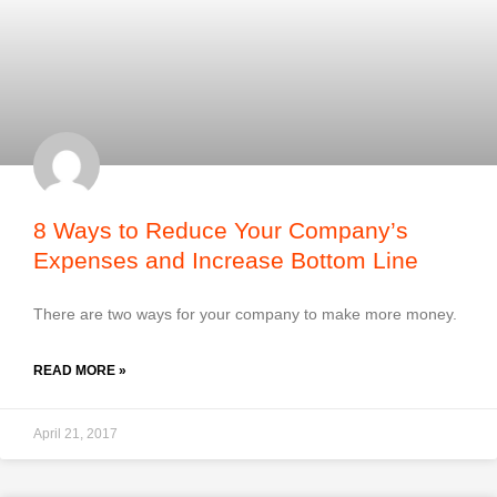
8 Ways to Reduce Your Company’s
Expenses and Increase Bottom Line
There are two ways for your company to make more money.
READ MORE »
April 21, 2017