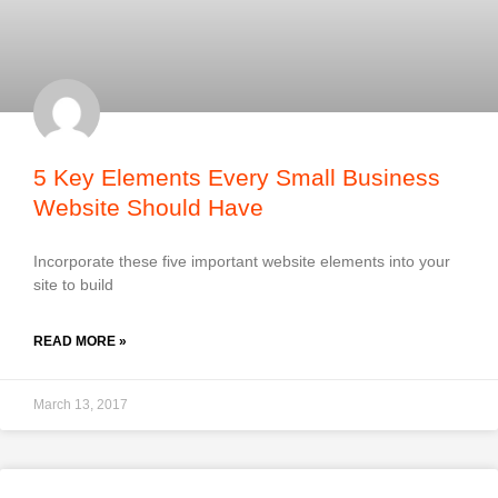
5 Key Elements Every Small Business
Website Should Have
Incorporate these five important website elements into your
site to build
READ MORE »
March 13, 2017