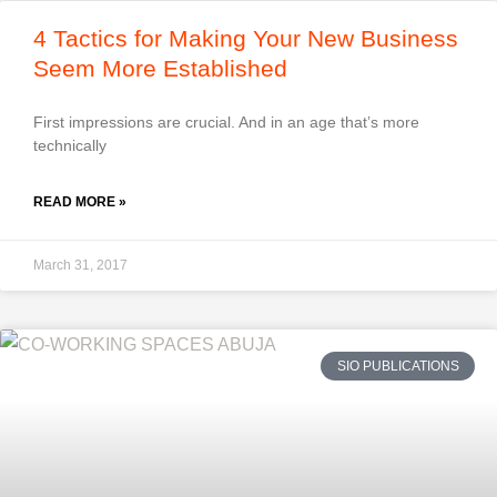
4 Tactics for Making Your New Business
Seem More Established
First impressions are crucial. And in an age that’s more
technically
READ MORE »
March 31, 2017
SIO PUBLICATIONS