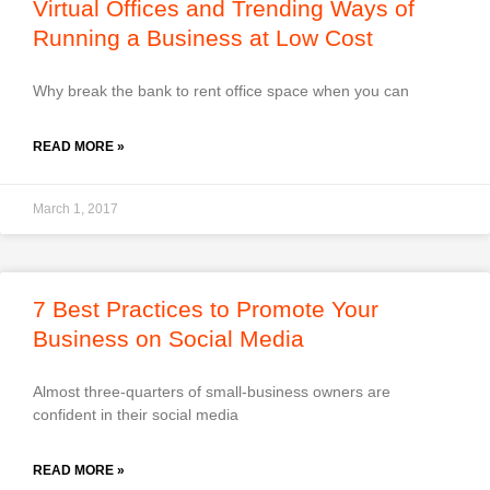
Virtual Offices and Trending Ways of
Running a Business at Low Cost
Why break the bank to rent office space when you can
READ MORE »
March 1, 2017
7 Best Practices to Promote Your
Business on Social Media
Almost three-quarters of small-business owners are
confident in their social media
READ MORE »