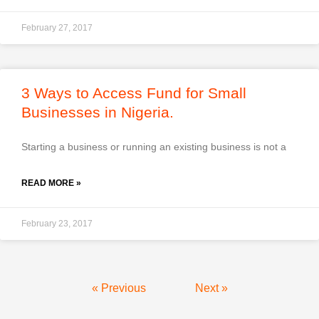
February 27, 2017
3 Ways to Access Fund for Small
Businesses in Nigeria.
Starting a business or running an existing business is not a
READ MORE »
February 23, 2017
« Previous
Next »