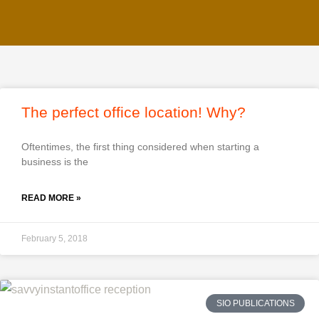
The perfect office location! Why?
Oftentimes, the first thing considered when starting a
business is the
READ MORE »
February 5, 2018
SIO PUBLICATIONS