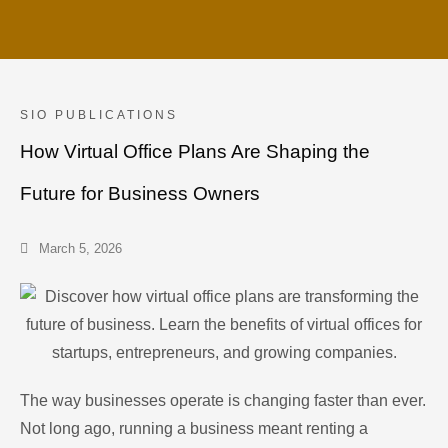
SIO PUBLICATIONS
How Virtual Office Plans Are Shaping the
Future for Business Owners
March 5, 2026
The way businesses operate is changing faster than ever.
Not long ago, running a business meant renting a