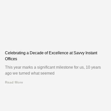
Celebrating a Decade of Excellence at Savvy Instant
Offices
This year marks a significant milestone for us, 10 years
ago we turned what seemed
Read More