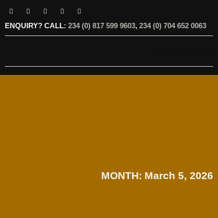
ENQUIRY? CALL:
234 (0) 817 599 9603
,
234 (0) 704 652 0063
OUR SERVICES
OUR OFFERINGS
MONTH:
March 5, 2026