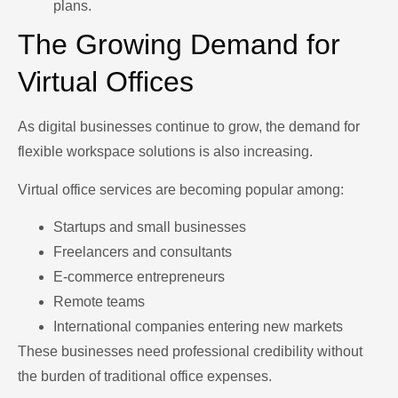
plans.
The Growing Demand for
Virtual Offices
As digital businesses continue to grow, the demand for
flexible workspace solutions is also increasing.
Virtual office services are becoming popular among:
Startups and small businesses
Freelancers and consultants
E-commerce entrepreneurs
Remote teams
International companies entering new markets
These businesses need professional credibility without
the burden of traditional office expenses.