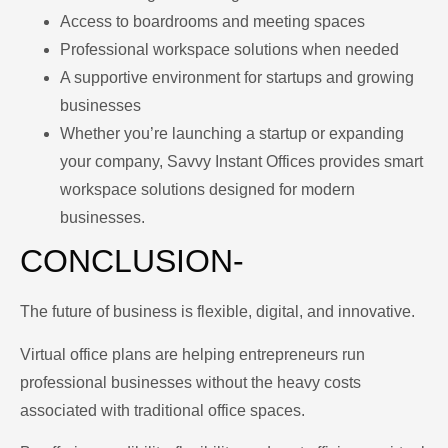
Access to boardrooms and meeting spaces
Professional workspace solutions when needed
A supportive environment for startups and growing
businesses
Whether you’re launching a startup or expanding
your company, Savvy Instant Offices provides smart
workspace solutions designed for modern
businesses.
CONCLUSION-
The future of business is flexible, digital, and innovative.
Virtual office plans are helping entrepreneurs run
professional businesses without the heavy costs
associated with traditional office spaces.