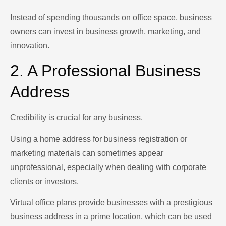
Instead of spending thousands on office space, business
owners can invest in business growth, marketing, and
innovation.
2. A Professional Business
Address
Credibility is crucial for any business.
Using a home address for business registration or
marketing materials can sometimes appear
unprofessional, especially when dealing with corporate
clients or investors.
Virtual office plans provide businesses with a prestigious
business address in a prime location, which can be used