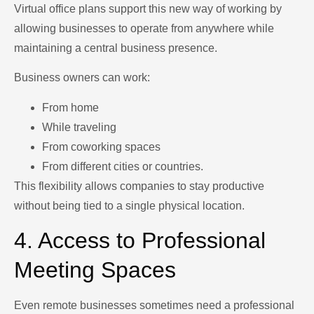
Virtual office plans support this new way of working by
allowing businesses to operate from anywhere while
maintaining a central business presence.
Business owners can work:
From home
While traveling
From coworking spaces
From different cities or countries.
This flexibility allows companies to stay productive
without being tied to a single physical location.
4. Access to Professional
Meeting Spaces
Even remote businesses sometimes need a professional