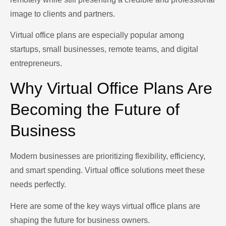
image to clients and partners.
Virtual office plans are especially popular among
startups, small businesses, remote teams, and digital
entrepreneurs.
Why Virtual Office Plans Are
Becoming the Future of
Business
Modern businesses are prioritizing flexibility, efficiency,
and smart spending. Virtual office solutions meet these
needs perfectly.
Here are some of the key ways virtual office plans are
shaping the future for business owners.