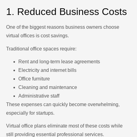
1. Reduced Business Costs
One of the biggest reasons business owners choose
virtual offices is cost savings.
Traditional office spaces require:
Rent and long-term lease agreements
Electricity and internet bills
Office furniture
Cleaning and maintenance
Administrative staff
These expenses can quickly become overwhelming,
especially for startups.
Virtual office plans eliminate most of these costs while
still providing essential professional services.