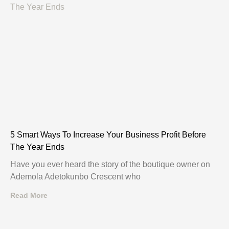
5 Smart Ways To Increase Your Business Profit Before
The Year Ends
Have you ever heard the story of the boutique owner on
Ademola Adetokunbo Crescent who
Read More