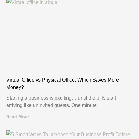
Virtual Office vs Physical Office: Which Saves More
Money?
Starting a business is exciting… until the bills start
arriving like uninvited guests. One minute
Read More