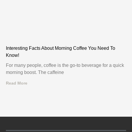
Interesting Facts About Morning Coffee You Need To
Know!
For many people, coffee is the go-to beverage for a quick
morning boost. The caffeine
Read More