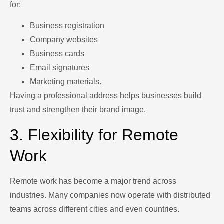
for:
Business registration
Company websites
Business cards
Email signatures
Marketing materials.
Having a professional address helps businesses build
trust and strengthen their brand image.
3. Flexibility for Remote
Work
Remote work has become a major trend across
industries. Many companies now operate with distributed
teams across different cities and even countries.