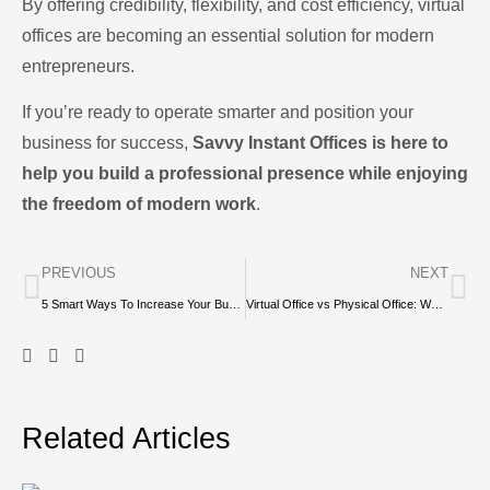
By offering credibility, flexibility, and cost efficiency, virtual
offices are becoming an essential solution for modern
entrepreneurs.
If you’re ready to operate smarter and position your
business for success,
Savvy Instant Offices is here to
help you build a professional presence while enjoying
the freedom of modern work
.
PREVIOUS
NEXT
5 Smart Ways To Increase Your Business Profit Before The Year Ends
Virtual Office vs Physical Office: Which Saves More Money?
Related Articles