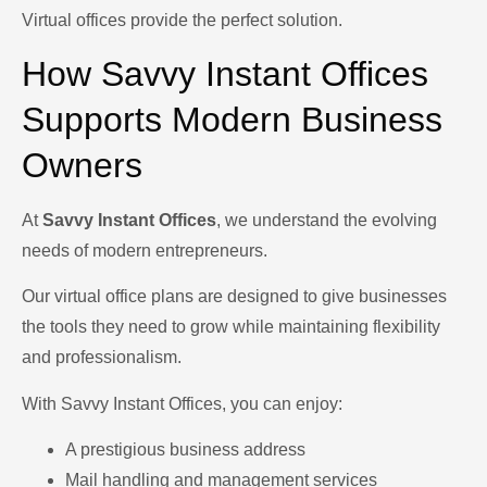
Virtual offices provide the perfect solution.
How Savvy Instant Offices
Supports Modern Business
Owners
At
Savvy Instant Offices
, we understand the evolving
needs of modern entrepreneurs.
Our virtual office plans are designed to give businesses
the tools they need to grow while maintaining flexibility
and professionalism.
With Savvy Instant Offices, you can enjoy:
A prestigious business address
Mail handling and management services