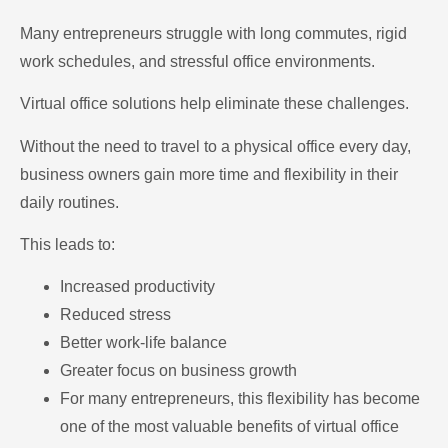
Many entrepreneurs struggle with long commutes, rigid
work schedules, and stressful office environments.
Virtual office solutions help eliminate these challenges.
Without the need to travel to a physical office every day,
business owners gain more time and flexibility in their
daily routines.
This leads to:
Increased productivity
Reduced stress
Better work-life balance
Greater focus on business growth
For many entrepreneurs, this flexibility has become
one of the most valuable benefits of virtual office