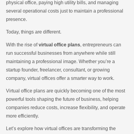
physical office, paying high utility bills, and managing
several operational costs just to maintain a professional
presence.
Today, things are different.
With the rise of
virtual office plans
, entrepreneurs can
run successful businesses from anywhere while still
maintaining a professional image. Whether you’re a
startup founder, freelancer, consultant, or growing
company, virtual offices offer a smarter way to work.
Virtual office plans are quickly becoming one of the most
powerful tools shaping the future of business, helping
companies reduce costs, increase flexibility, and operate
more efficiently.
Let’s explore how virtual offices are transforming the