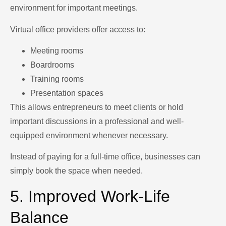
environment for important meetings.
Virtual office providers offer access to:
Meeting rooms
Boardrooms
Training rooms
Presentation spaces
This allows entrepreneurs to meet clients or hold
important discussions in a professional and well-
equipped environment whenever necessary.
Instead of paying for a full-time office, businesses can
simply book the space when needed.
5. Improved Work-Life
Balance