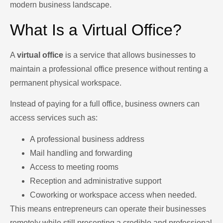
modern business landscape.
What Is a Virtual Office?
A
virtual office
is a service that allows businesses to
maintain a professional office presence without renting a
permanent physical workspace.
Instead of paying for a full office, business owners can
access services such as:
A professional business address
Mail handling and forwarding
Access to meeting rooms
Reception and administrative support
Coworking or workspace access when needed.
This means entrepreneurs can operate their businesses
remotely while still presenting a credible and professional