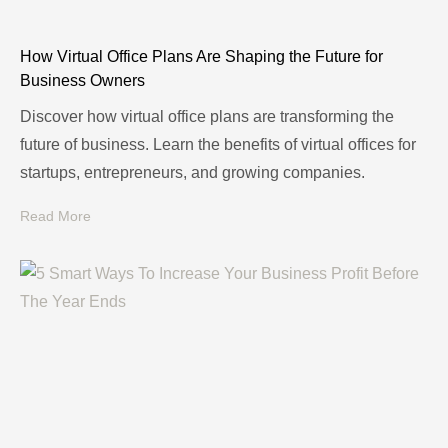
How Virtual Office Plans Are Shaping the Future for
Business Owners
Discover how virtual office plans are transforming the
future of business. Learn the benefits of virtual offices for
startups, entrepreneurs, and growing companies.
Read More