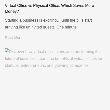
Virtual Office vs Physical Office: Which Saves More
Money?
Starting a business is exciting… until the bills start
arriving like uninvited guests. One minute
Read More