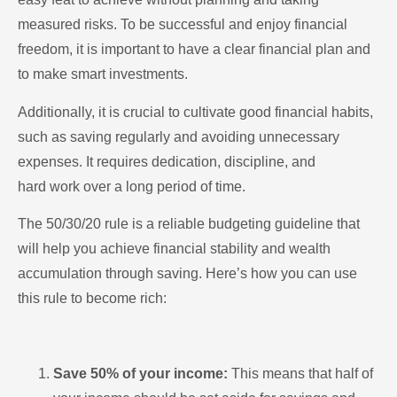
measured risks. To be successful and enjoy financial
freedom, it is important to have a clear financial plan and
to make smart investments.
Additionally, it is crucial to cultivate good financial habits,
such as saving regularly and avoiding unnecessary
expenses. It requires dedication, discipline, and
hard work over a long period of time.
The 50/30/20 rule is a reliable budgeting guideline that
will help you achieve financial stability and wealth
accumulation through saving. Here’s how you can use
this rule to become rich:
Save 50% of your income:
This means that half of