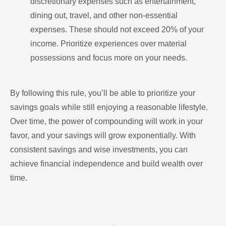
discretionary expenses such as entertainment,
dining out, travel, and other non-essential
expenses. These should not exceed 20% of your
income. Prioritize experiences over material
possessions and focus more on your needs.
By following this rule, you’ll be able to prioritize your
savings goals while still enjoying a reasonable lifestyle.
Over time, the power of compounding will work in your
favor, and your savings will grow exponentially. With
consistent savings and wise investments, you can
achieve financial independence and build wealth over
time.