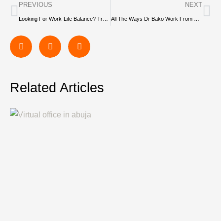
PREVIOUS
NEXT
Looking For Work-Life Balance? Try These 5 Hobbies
All The Ways Dr Bako Work From Savvy Instant Offices
Related Articles