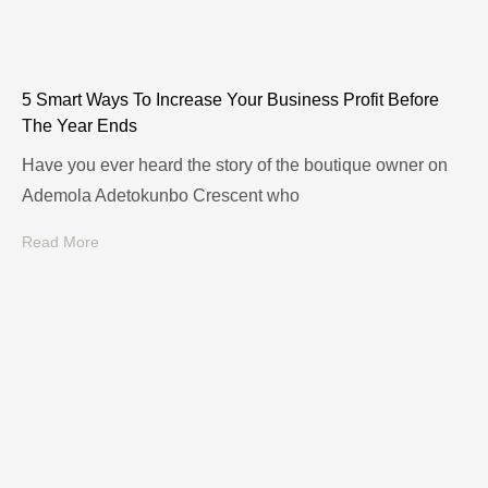
5 Smart Ways To Increase Your Business Profit Before
The Year Ends
Have you ever heard the story of the boutique owner on
Ademola Adetokunbo Crescent who
Read More