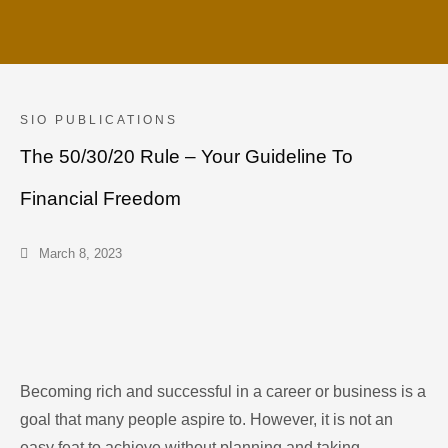
SIO PUBLICATIONS
The 50/30/20 Rule – Your Guideline To
Financial Freedom
March 8, 2023
Becoming rich and successful in a career or business is a
goal that many people aspire to. However, it is not an
easy feat to achieve without planning and taking