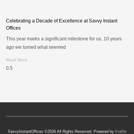
Celebrating a Decade of Excellence at Savvy Instant
Offices
This year marks a significant milestone for us, 10 years
ago we turned what seemed
Read More
SavvyInstantOffices ©2026 All Rights Reserved. Powered by
Kraftle