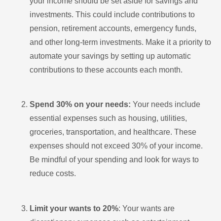
your income should be set aside for savings and
investments. This could include contributions to
pension, retirement accounts, emergency funds,
and other long-term investments. Make it a priority to
automate your savings by setting up automatic
contributions to these accounts each month.
Spend 30% on your needs:
Your needs include
essential expenses such as housing, utilities,
groceries, transportation, and healthcare. These
expenses should not exceed 30% of your income.
Be mindful of your spending and look for ways to
reduce costs.
Limit your wants to 20%
: Your wants are