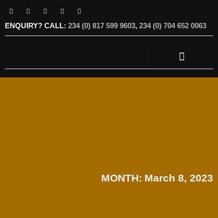
ENQUIRY? CALL:
234 (0) 817 599 9603
,
234 (0) 704 652 0063
OUR SERVICES
OUR OFFERINGS
MONTH:
March 8, 2023