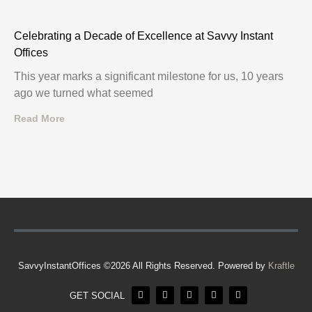
Celebrating a Decade of Excellence at Savvy Instant
Offices
This year marks a significant milestone for us, 10 years
ago we turned what seemed
Read More
SavvyInstantOffices ©2026 All Rights Reserved. Powered by
Kraftle
GET SOCIAL