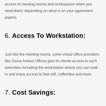
access to meeting rooms and workspaces when you
need them, depending on what is on your agreement
papers.
6.
Access To Workstation:
Just like the meeting rooms, some virtual office providers
like Savvy Instant Offices give its clients access to such
amenities including the workstation where you can walk
in and enjoy access to free wifi, coffee/tea and more.
7.
Cost Savings: