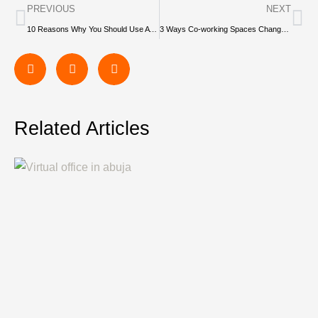
PREVIOUS
NEXT
10 Reasons Why You Should Use A Coworking Space As A Freelancer
3 Ways Co-working Spaces Change Your Approach to Work
Related Articles