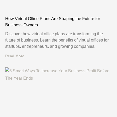
How Virtual Office Plans Are Shaping the Future for
Business Owners
Discover how virtual office plans are transforming the
future of business. Learn the benefits of virtual offices for
startups, entrepreneurs, and growing companies.
Read More