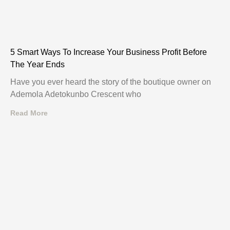
5 Smart Ways To Increase Your Business Profit Before
The Year Ends
Have you ever heard the story of the boutique owner on
Ademola Adetokunbo Crescent who
Read More