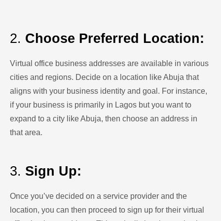
2.
Choose Preferred Location:
Virtual office business addresses are available in various
cities and regions. Decide on a location like Abuja that
aligns with your business identity and goal. For instance,
if your business is primarily in Lagos but you want to
expand to a city like Abuja, then choose an address in
that area.
3.
Sign Up:
Once you’ve decided on a service provider and the
location, you can then proceed to sign up for their virtual