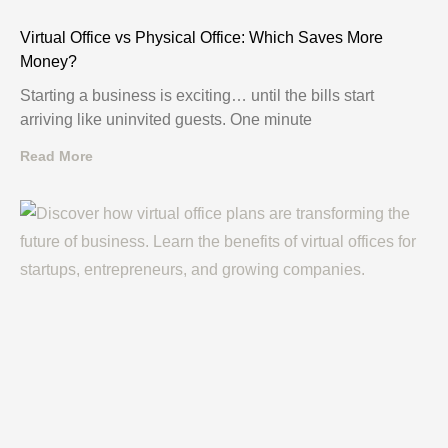
Virtual Office vs Physical Office: Which Saves More
Money?
Starting a business is exciting… until the bills start
arriving like uninvited guests. One minute
Read More