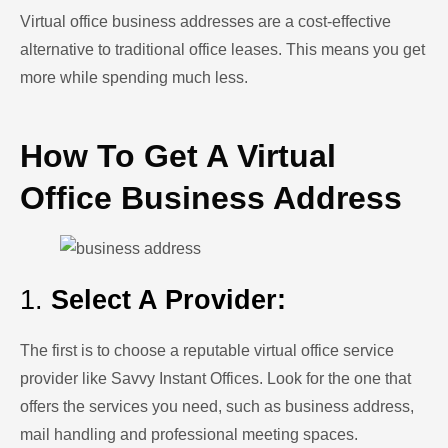
Virtual office business addresses are a cost-effective
alternative to traditional office leases. This means you get
more while spending much less.
How To Get A Virtual
Office Business Address
1.
Select A Provider:
The first is to choose a reputable virtual office service
provider like Savvy Instant Offices. Look for the one that
offers the services you need, such as business address,
mail handling and professional meeting spaces.