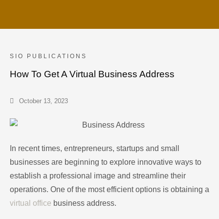
SIO PUBLICATIONS
How To Get A Virtual Business Address
October 13, 2023
In recent times, entrepreneurs, startups and small
businesses are beginning to explore innovative ways to
establish a professional image and streamline their
operations. One of the most efficient options is obtaining a
virtual office
business address.