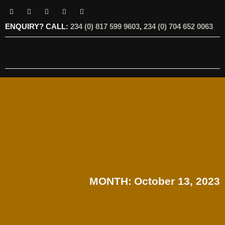
ENQUIRY? CALL:
234 (0) 817 599 9603
,
234 (0) 704 652 0063
OUR SERVICES
OUR OFFERINGS
MONTH:
October 13, 2023