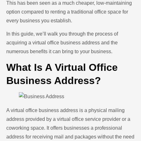
This has been seen as a much cheaper, low-maintaining
option compared to renting a traditional office space for
every business you establish.
In this guide, we’ll walk you through the process of
acquiring a virtual office business address and the
numerous benefits it can bring to your business.
What Is A Virtual Office
Business Address?
A virtual office business address is a physical mailing
address provided by a virtual office service provider or a
coworking space. It offers businesses a professional
address for receiving mail and packages without the need