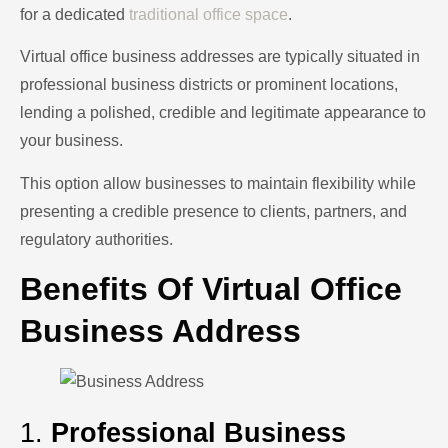
for a dedicated
traditional office space
.
Virtual office business addresses are typically situated in
professional business districts or prominent locations,
lending a polished, credible and legitimate appearance to
your business.
This option allow businesses to maintain flexibility while
presenting a credible presence to clients, partners, and
regulatory authorities.
Benefits Of Virtual Office
Business Address
1.
Professional Business