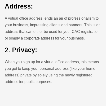
Address:
A virtual office address lends an air of professionalism to
your business, impressing clients and partners. This is an
address that can either be used for your CAC registration
or simply a corporate address for your business.
2.
Privacy:
When you sign up for a virtual office address, this means
you get to keep your personal address (like your home
address) private by solely using the newly registered
address for public purposes.