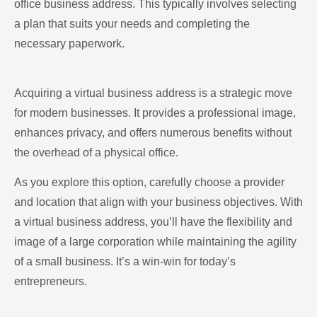
office business address. This typically involves selecting
a plan that suits your needs and completing the
necessary paperwork.
Acquiring a virtual business address is a strategic move
for modern businesses. It provides a professional image,
enhances privacy, and offers numerous benefits without
the overhead of a physical office.
As you explore this option, carefully choose a provider
and location that align with your business objectives. With
a virtual business address, you’ll have the flexibility and
image of a large corporation while maintaining the agility
of a small business. It’s a win-win for today’s
entrepreneurs.