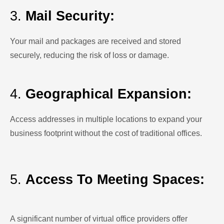
3.
Mail Security:
Your mail and packages are received and stored
securely, reducing the risk of loss or damage.
4.
Geographical Expansion:
Access addresses in multiple locations to expand your
business footprint without the cost of traditional offices.
5.
Access To Meeting Spaces:
A significant number of virtual office providers offer