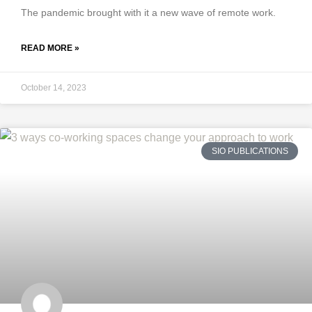
The pandemic brought with it a new wave of remote work.
READ MORE »
October 14, 2023
SIO PUBLICATIONS