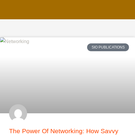
SIO PUBLICATIONS
The Power Of Networking: How Savvy