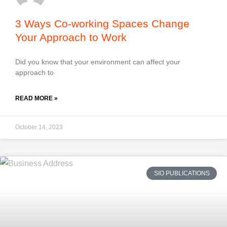
3 Ways Co-working Spaces Change
Your Approach to Work
Did you know that your environment can affect your
approach to
READ MORE »
October 14, 2023
SIO PUBLICATIONS