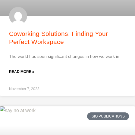
Coworking Solutions: Finding Your
Perfect Workspace
The world has seen significant changes in how we work in
READ MORE »
November 7, 2023
SIO PUBLICATIONS