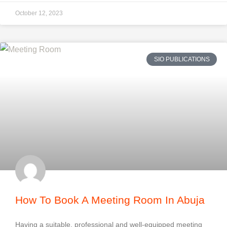
October 12, 2023
SIO PUBLICATIONS
How To Book A Meeting Room In Abuja
Having a suitable, professional and well-equipped meeting