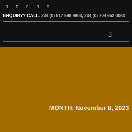
ENQUIRY? CALL:
234 (0) 817 599 9603
,
234 (0) 704 652 0063
OUR SERVICES
OUR OFFERINGS
MONTH:
November 8, 2023