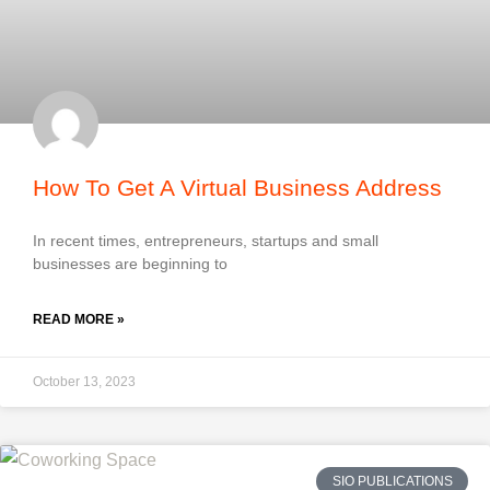
How To Get A Virtual Business Address
In recent times, entrepreneurs, startups and small
businesses are beginning to
READ MORE »
October 13, 2023
SIO PUBLICATIONS