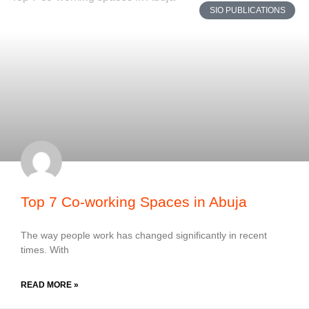
SIO PUBLICATIONS
Top 7 Co-working Spaces in Abuja
The way people work has changed significantly in recent
times. With
READ MORE »