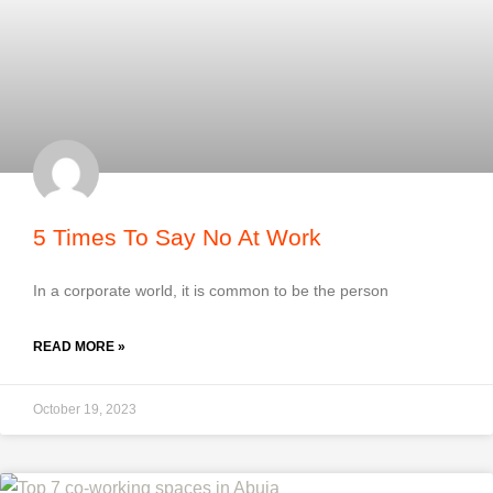
5 Times To Say No At Work
In a corporate world, it is common to be the person
READ MORE »
October 19, 2023