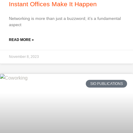
Instant Offices Make It Happen
Networking is more than just a buzzword; it’s a fundamental
aspect
READ MORE »
November 8, 2023
SIO PUBLICATIONS