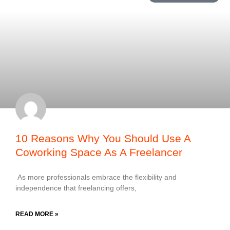
10 Reasons Why You Should Use A
Coworking Space As A Freelancer
As more professionals embrace the flexibility and
independence that freelancing offers,
READ MORE »