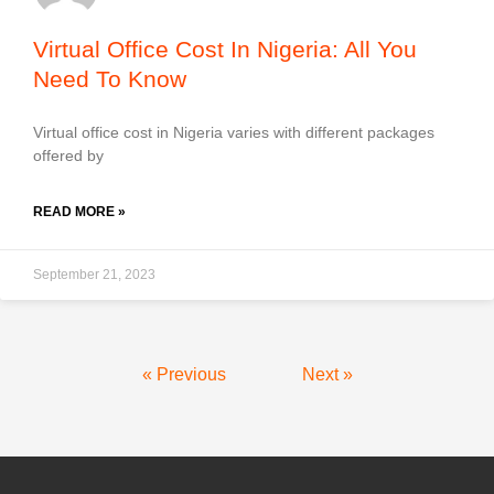
Virtual Office Cost In Nigeria: All You
Need To Know
Virtual office cost in Nigeria varies with different packages
offered by
READ MORE »
September 21, 2023
« Previous
Next »