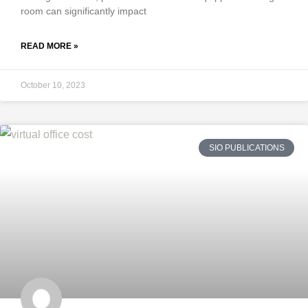
room can significantly impact
READ MORE »
October 10, 2023
SIO PUBLICATIONS