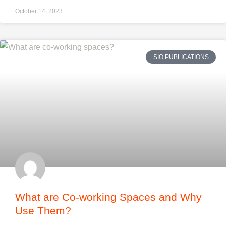
October 14, 2023
SIO PUBLICATIONS
What are Co-working Spaces and Why
Use Them?